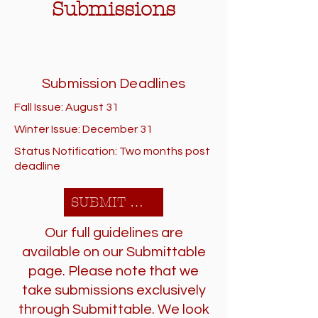
Submissions
Submission Deadlines
Fall Issue: August 31
Winter Issue: December 31
Status Notification: Two months post
deadline
SUBMIT HERE!
Our full guidelines are
available on our Submittable
page. Please note that we
take submissions exclusively
through Submittable. We look