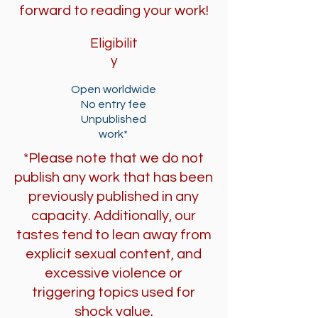
forward to reading your work!
Eligibilit
y
Open worldwide
No entry fee
Unpublished
work*
*Please note that we do not
publish any work that has been
previously published in any
capacity. Additionally, our
tastes tend to lean away from
explicit sexual content, and
excessive violence or
triggering topics used for
shock value.