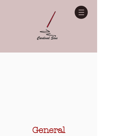
General